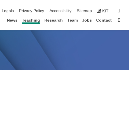
igation
sear
Legals
Privacy Policy
Accessibility
Sitemap
KIT
Sta
News
Teaching
Research
Team
Jobs
Contact