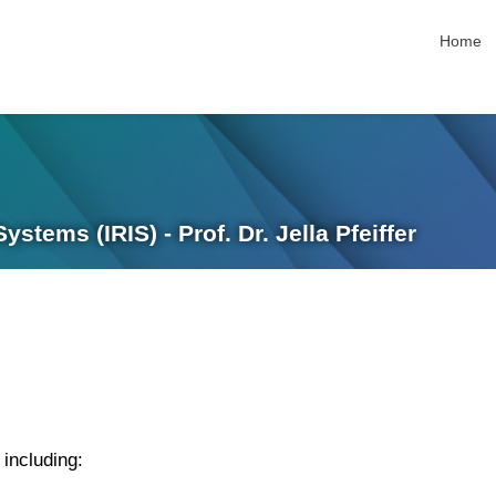
skip nav
Home
stems (IRIS) - Prof. Dr. Jella Pfeiffer
 including: