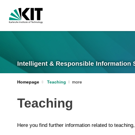
Intelligent & Responsible Information Sy
Homepage
Teaching
Teaching
Here you find further information related to teaching,