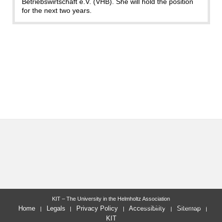
Betriebswirtschaft e.V. (VHB). She will hold the position
for the next two years.
KIT – The University in the Helmholtz Association
last change: 2025-10-30
Home
Legals
Privacy Policy
Accessibility
Sitemap
KIT