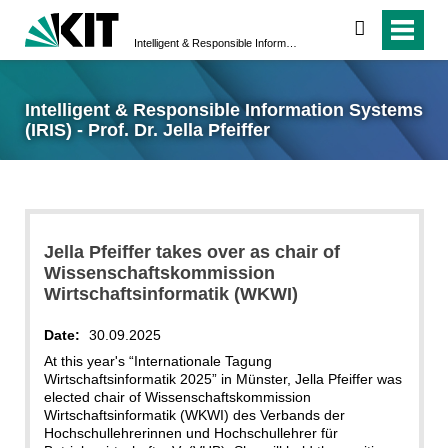
search
Intelligent & Responsible Information Systems (IRIS) - Prof. Dr. Jella Pfeiffer
Intelligent & Responsible Information Systems
(IRIS) - Prof. Dr. Jella Pfeiffer
Jella Pfeiffer takes over as chair of
Wissenschaftskommission
Wirtschaftsinformatik (WKWI)
Date:
30.09.2025
At this year's “Internationale Tagung
Wirtschaftsinformatik 2025” in Münster, Jella Pfeiffer was
elected chair of Wissenschaftskommission
Wirtschaftsinformatik (WKWI) des Verbands der
Hochschullehrerinnen und Hochschullehrer für